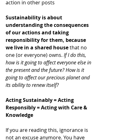
action in other posts
Sustainability is about 
understanding the consequences 
of our actions and taking 
responsibility for them, because 
we live in a shared house
 that no 
one (or everyone) owns. 
If I do this, 
how is it going to affect everyone else in 
the present and the future? How is it 
going to affect our precious planet and 
its ability to renew itself? 
Acting Sustainably = Acting 
Responsibly = Acting with Care & 
Knowledge
If you are reading this, ignorance is 
not an excuse anymore. You have 