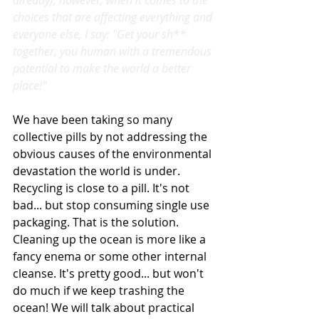
already); however, when it comes to the 
choices that are affecting everything and 
everyone else, I say: "Get your sh** 
together, you human with a tremendous 
potential to make the world a better 
place!"
We have been taking so many 
collective pills by not addressing the 
obvious causes of the environmental 
devastation the world is under. 
Recycling is close to a pill. It's not 
bad... but stop consuming single use 
packaging. That is the solution. 
Cleaning up the ocean is more like a 
fancy enema or some other internal 
cleanse. It's pretty good... but won't 
do much if we keep trashing the 
ocean! We will talk about practical 