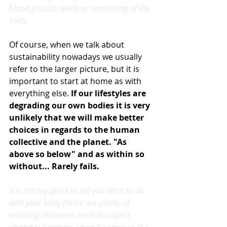
blood glucose levels or something of the 
sorts.
Of course, when we talk about 
sustainability nowadays we usually 
refer to the larger picture, but it is 
important to start at home as with 
everything else. 
If our lifestyles are 
degrading our own bodies it is very 
unlikely that we will make better 
choices in regards to the human 
collective and the planet. "As 
above so below" and as within so 
without... Rarely fails.
It is not my place to tell you what to do 
with your body (there are plenty of 
amazing resources on that subject 