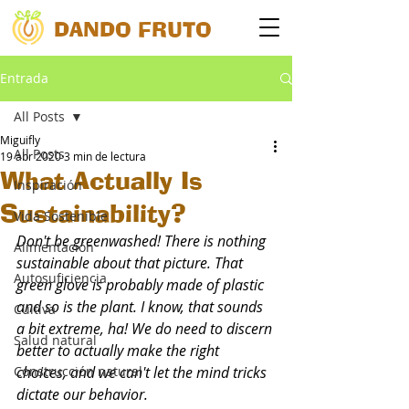
DANDO FRUTO
Entrada
All Posts
Miguifly
All Posts
19 abr 2020
3 min de lectura
What Actually Is
Inspiración
Sustainability?
Vida Sostenible
Don't be greenwashed! There is nothing 
Alimentación
sustainable about that picture. That 
Autosuficiencia
green glove is probably made of plastic 
and so is the plant. I know, that sounds 
Cultiva
a bit extreme, ha! We do need to discern 
Salud natural
better to actually make the right 
Construcción natural
choices, and we can't let the mind tricks 
dictate our behavior.