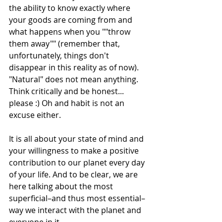
the ability to know exactly where 
your goods are coming from and 
what happens when you ""throw 
them away"" (remember that, 
unfortunately, things don't 
disappear in this reality as of now). 
"Natural" does not mean anything. 
Think critically and be honest... 
please :) Oh and habit is not an 
excuse either. 
It is all about your state of mind and 
your willingness to make a positive 
contribution to our planet every day 
of your life. And to be clear, we are 
here talking about the most 
superficial–and thus most essential–
way we interact with the planet and 