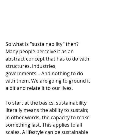
So what is "sustainability" then? 
Many people perceive it as an 
abstract concept that has to do with 
structures, industries, 
governments... And nothing to do 
with them. We are going to ground it 
a bit and relate it to our lives. 
To start at the basics, sustainability 
literally means the ability to sustain; 
in other words, the capacity to make 
something last. This applies to all 
scales. A lifestyle can be sustainable 