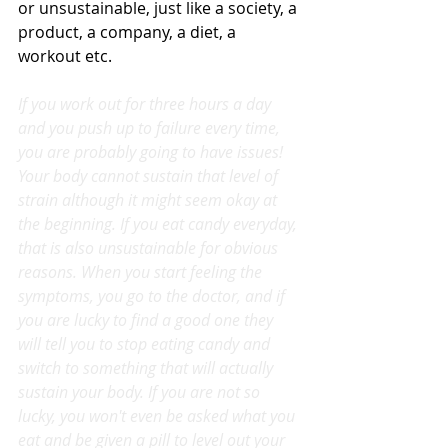
or unsustainable, just like a society, a 
product, a company, a diet, a 
workout etc.
If you work out for three hours a day 
and you push up to failure every time, 
you are probably going to have issues! 
Your body cannot sustain that level of 
strain although it might seem okay at 
the beginning. If you eat candy everyday, 
that is also unsustainable for obvious 
reasons. When you start feeling the 
symptoms, you go to the doctor, and if 
you are lucky to find a good one they 
will tell you to stop eating candy and 
switch to something that will actually 
sustain your body. If you are not so 
lucky, you won't even be asked what you 
eat and be given a pill to level out your 